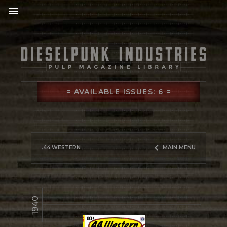
menu
= AVAILABLE ISSUES: 6 =
keyboard_arrow_left
.44 WESTERN
MAIN MENU
1940
library_books
READ