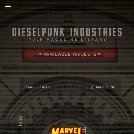
menu
= AVAILABLE ISSUES: 2 =
keyboard_arrow_left
MARVEL TALES
MAIN MENU
1939
library_books
READ