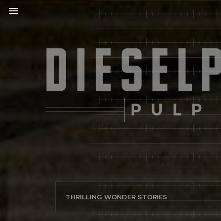
menu
THRILLING WONDER STORIES