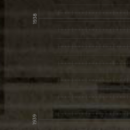
1938
1939