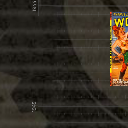
1944
1945