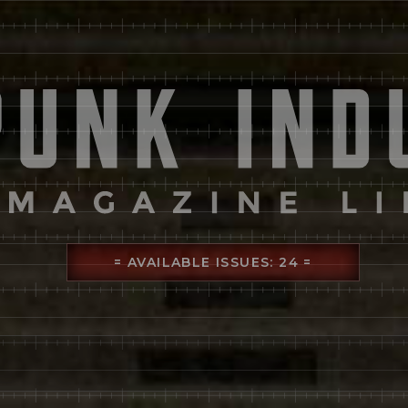
= AVAILABLE ISSUES: 24 =