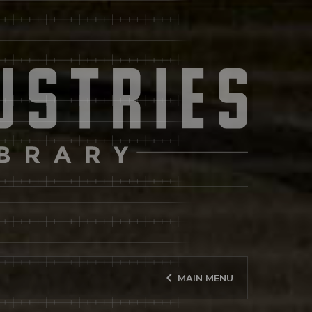
keyboard_arrow_left
MAIN MENU