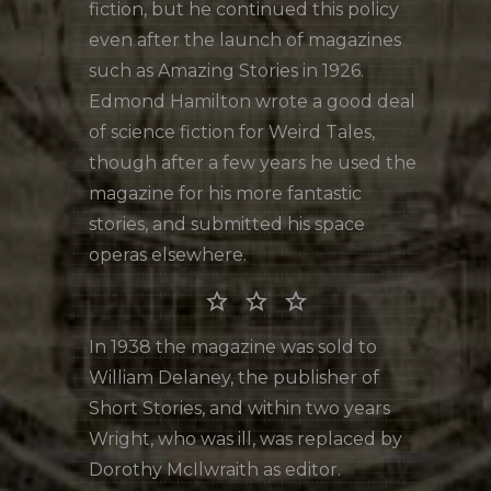
fiction, but he continued this policy
even after the launch of magazines
such as Amazing Stories in 1926.
Edmond Hamilton wrote a good deal
of science fiction for Weird Tales,
though after a few years he used the
magazine for his more fantastic
stories, and submitted his space
operas elsewhere.
star_border star_border star_border
In 1938 the magazine was sold to
William Delaney, the publisher of
Short Stories, and within two years
Wright, who was ill, was replaced by
Dorothy McIlwraith as editor.