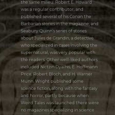
the same milieu. Robert E. Howard
was a regular contributor, and
published several of his Conan the
Barbarian stories in the magazine, and
Seabury Quinn’s series of stories
about Jules de Grandin, a detective
who specialized in cases involving the
supernatural, was very popular with
the readers. Other well-liked authors
included Nictzin Dyalhis, E. Hoffmann
Price, Robert Bloch, and H. Warner
Munn. Wright published some
science fiction, along with the fantasy
and horror, partly because when
Weird Tales was launched there were
no magazines specializing in science