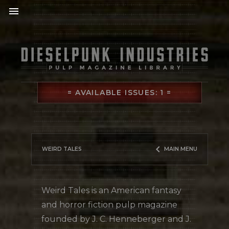
menu
= AVAILABLE ISSUES: 1 =
keyboard_arrow_left
WEIRD TALES
MAIN MENU
Weird Tales is an American fantasy
and horror fiction pulp magazine
founded by J. C. Henneberger and J.