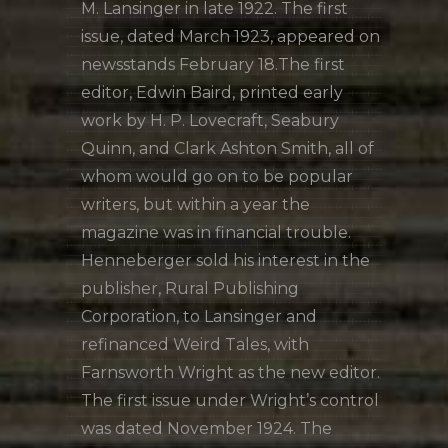
M. Lansinger in late 1922. The first
issue, dated March 1923, appeared on
newsstands February 18.The first
editor, Edwin Baird, printed early
work by H. P. Lovecraft, Seabury
Quinn, and Clark Ashton Smith, all of
whom would go on to be popular
writers, but within a year the
magazine was in financial trouble.
Henneberger sold his interest in the
publisher, Rural Publishing
Corporation, to Lansinger and
refinanced Weird Tales, with
Farnsworth Wright as the new editor.
The first issue under Wright’s control
was dated November 1924. The