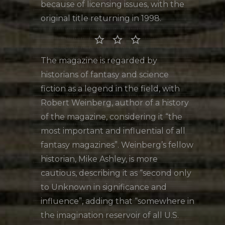
because of licensing issues, with the
original title returning in 1998.
star_border star_border star_border
The magazine is regarded by
historians of fantasy and science
fiction as a legend in the field, with
Robert Weinberg, author of a history
of the magazine, considering it “the
most important and influential of all
fantasy magazines”. Weinberg’s fellow
historian, Mike Ashley, is more
cautious, describing it as “second only
to Unknown in significance and
influence”, adding that “somewhere in
the imagination reservoir of all U.S.