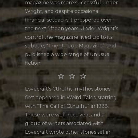
magazine was more successful under
Wright, and despite occasional
financial setbacks it prospered over
the next fifteen years. Under Wright’s
control the magazine lived up to its
subtitle, “The Unique Magazine”, and
published a wide range of unusual
fiction.
star_border star_border star_border
Lovecraft’s Cthulhu mythos stories
first appeared in Weird Tales, starting
with “The Call of Cthulhu” in 1928.
These were well-received, and a
group of writers associated with
Lovecraft wrote other stories set in