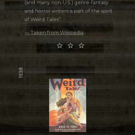
(and many non-U.S.) genre-fantasy
and horror writers is part of the spirit
of Weird Tales”.
— Taken from Wikipedia
star_border star_border star_border
1938
library_books
READ