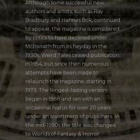
Although some successful new
authors and artists, such as Ray
Bradbury and Hannes Bok, continued
to appear, the magazine is considered
by critics to have declined under
McIlwraith from its heyday in the
1930s. Weird Tales ceased publication
in 1954, but since then numerous
attempts have been made to
relaunch the magazine, starting in
1973. The longest-lasting version
began in 1988 and ran with an
occasional hiatus for over 20 years
under an assortment of publishers. In
the mid-1990s the title was changed
to Worlds of Fantasy & Horror