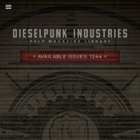
menu
= AVAILABLE ISSUES: 1244 =