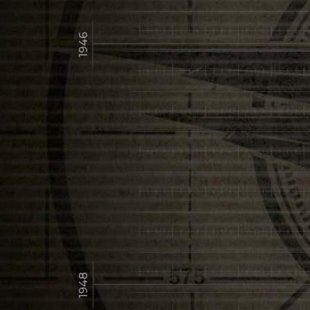
1946
1948