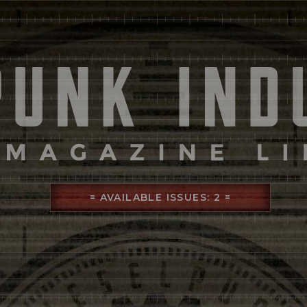
= AVAILABLE ISSUES: 2 =