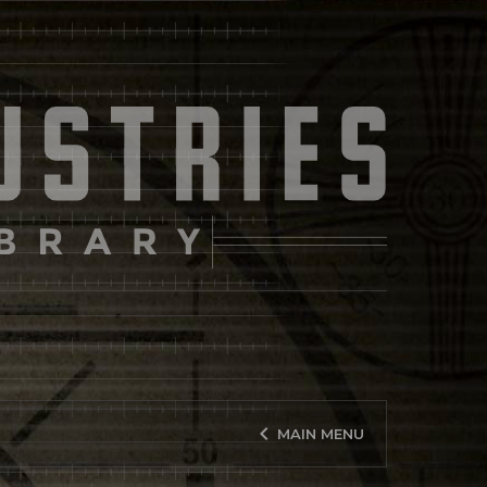
keyboard_arrow_left
MAIN MENU