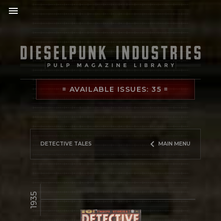
menu
= AVAILABLE ISSUES: 35 =
keyboard_arrow_left
DETECTIVE TALES
MAIN MENU
1935
library_books
READ