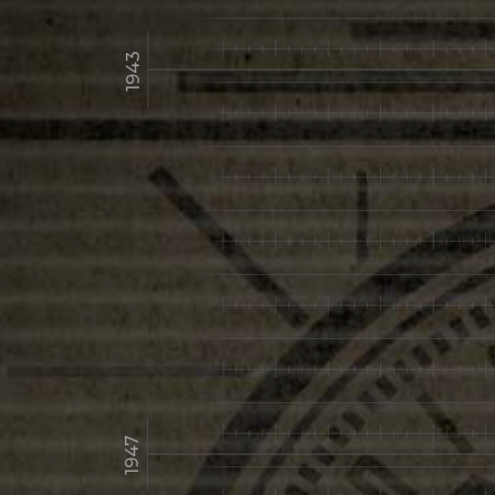
1943
1947