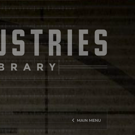
keyboard_arrow_left
MAIN MENU