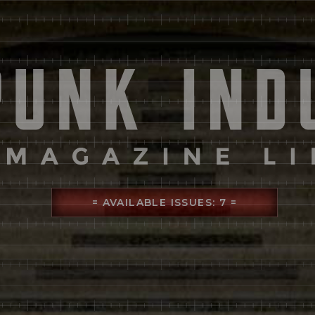
= AVAILABLE ISSUES: 7 =